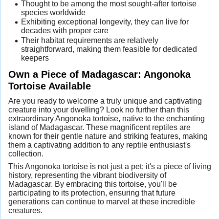
Thought to be among the most sought-after tortoise
species worldwide
Exhibiting exceptional longevity, they can live for
decades with proper care
Their habitat requirements are relatively
straightforward, making them feasible for dedicated
keepers
Own a Piece of Madagascar: Angonoka
Tortoise Available
Are you ready to welcome a truly unique and captivating
creature into your dwelling? Look no further than this
extraordinary Angonoka tortoise, native to the enchanting
island of Madagascar. These magnificent reptiles are
known for their gentle nature and striking features, making
them a captivating addition to any reptile enthusiast's
collection.
This Angonoka tortoise is not just a pet; it's a piece of living
history, representing the vibrant biodiversity of
Madagascar. By embracing this tortoise, you'll be
participating to its protection, ensuring that future
generations can continue to marvel at these incredible
creatures.