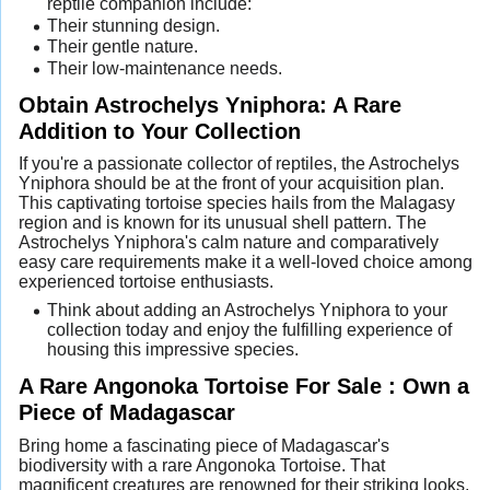
reptile companion include:
Their stunning design.
Their gentle nature.
Their low-maintenance needs.
Obtain Astrochelys Yniphora: A Rare
Addition to Your Collection
If you're a passionate collector of reptiles, the Astrochelys
Yniphora should be at the front of your acquisition plan.
This captivating tortoise species hails from the Malagasy
region and is known for its unusual shell pattern. The
Astrochelys Yniphora's calm nature and comparatively
easy care requirements make it a well-loved choice among
experienced tortoise enthusiasts.
Think about adding an Astrochelys Yniphora to your
collection today and enjoy the fulfilling experience of
housing this impressive species.
A Rare Angonoka Tortoise For Sale : Own a
Piece of Madagascar
Bring home a fascinating piece of Madagascar's
biodiversity with a rare Angonoka Tortoise. That
magnificent creatures are renowned for their striking looks,