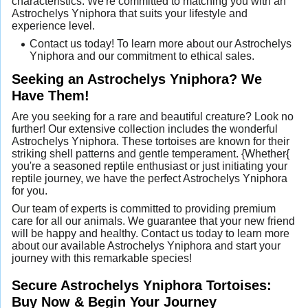
characteristics. We're committed to matching you with an
Astrochelys Yniphora that suits your lifestyle and
experience level.
Contact us today! To learn more about our Astrochelys
Yniphora and our commitment to ethical sales.
Seeking an Astrochelys Yniphora? We
Have Them!
Are you seeking for a rare and beautiful creature? Look no
further! Our extensive collection includes the wonderful
Astrochelys Yniphora. These tortoises are known for their
striking shell patterns and gentle temperament. {Whether{
you're a seasoned reptile enthusiast or just initiating your
reptile journey, we have the perfect Astrochelys Yniphora
for you.
Our team of experts is committed to providing premium
care for all our animals. We guarantee that your new friend
will be happy and healthy. Contact us today to learn more
about our available Astrochelys Yniphora and start your
journey with this remarkable species!
Secure Astrochelys Yniphora Tortoises:
Buy Now & Begin Your Journey