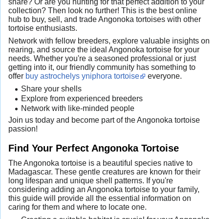
share? Or are you hunting for that perfect addition to your
collection? Then look no further! This is the best online
hub to buy, sell, and trade Angonoka tortoises with other
tortoise enthusiasts.
Network with fellow breeders, explore valuable insights on
rearing, and source the ideal Angonoka tortoise for your
needs. Whether you're a seasoned professional or just
getting into it, our friendly community has something to
offer
buy astrochelys yniphora tortoise
everyone.
Share your shells
Explore from experienced breeders
Network with like-minded people
Join us today and become part of the Angonoka tortoise
passion!
Find Your Perfect Angonoka Tortoise
The Angonoka tortoise is a beautiful species native to
Madagascar. These gentle creatures are known for their
long lifespan and unique shell patterns. If you're
considering adding an Angonoka tortoise to your family,
this guide will provide all the essential information on
caring for them and where to locate one.