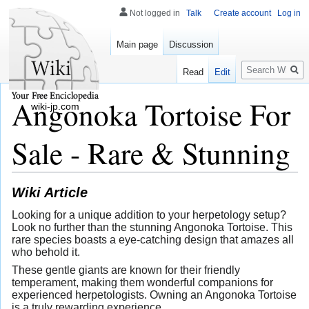
Not logged in
Talk
Create account
Log in
Main page
Discussion
Search
Read
Edit
Angonoka Tortoise For
wiki-jp.com
Sale - Rare & Stunning
Wiki Article
Looking for a unique addition to your herpetology setup?
Look no further than the stunning Angonoka Tortoise. This
rare species boasts a eye-catching design that amazes all
who behold it.
These gentle giants are known for their friendly
temperament, making them wonderful companions for
experienced herpetologists. Owning an Angonoka Tortoise
is a truly rewarding experience.