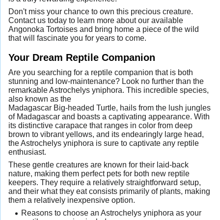
Don't miss your chance to own this precious creature.
Contact us today to learn more about our available
Angonoka Tortoises and bring home a piece of the wild
that will fascinate you for years to come.
Your Dream Reptile Companion
Are you searching for a reptile companion that is both
stunning and low-maintenance? Look no further than the
remarkable Astrochelys yniphora. This incredible species,
also known as the
Madagascar Big-headed Turtle, hails from the lush jungles
of Madagascar and boasts a captivating appearance. With
its distinctive carapace that ranges in color from deep
brown to vibrant yellows, and its endearingly large head,
the Astrochelys yniphora is sure to captivate any reptile
enthusiast.
These gentle creatures are known for their laid-back
nature, making them perfect pets for both new reptile
keepers. They require a relatively straightforward setup,
and their what they eat consists primarily of plants, making
them a relatively inexpensive option.
Reasons to choose an Astrochelys yniphora as your