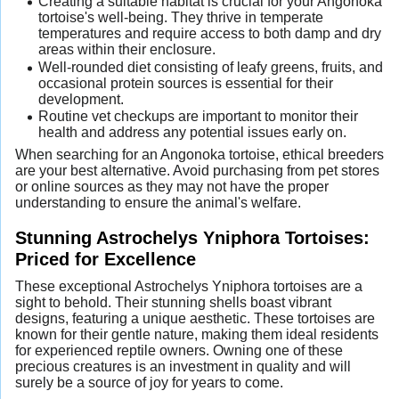
Creating a suitable habitat is crucial for your Angonoka
tortoise's well-being. They thrive in temperate
temperatures and require access to both damp and dry
areas within their enclosure.
Well-rounded diet consisting of leafy greens, fruits, and
occasional protein sources is essential for their
development.
Routine vet checkups are important to monitor their
health and address any potential issues early on.
When searching for an Angonoka tortoise, ethical breeders
are your best alternative. Avoid purchasing from pet stores
or online sources as they may not have the proper
understanding to ensure the animal's welfare.
Stunning Astrochelys Yniphora Tortoises:
Priced for Excellence
These exceptional Astrochelys Yniphora tortoises are a
sight to behold. Their stunning shells boast vibrant
designs, featuring a unique aesthetic. These tortoises are
known for their gentle nature, making them ideal residents
for experienced reptile owners. Owning one of these
precious creatures is an investment in quality and will
surely be a source of joy for years to come.