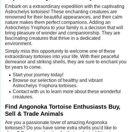
Embark on a extraordinary expedition with the captivating
Astrochelys tortoises! These enchanting creatures are
renowned for their beautiful appearances, and their calm
nature makes them perfect companions. Adding an
Astrochelys Yniphora to your family is a decision that will
bring pleasure of wonder and companionship. They are
fascinating creatures that thrive in a dedicated
environment.
Simply miss this opportunity to welcome one of these
extraordinary tortoises into your life. With their peaceful
demeanor and striking shells, they are sure to enchant you
for years to come.
Start your journey today!
Browse our selection of healthy and vibrant
Astrochelys Yniphora tortoises.
Contact with us to learn more about these wonderful
creatures.
Find Angonoka Tortoise Enthusiasts Buy,
Sell & Trade Animals
Are you a passionate lover of amazing Angonoka
tortoises? Do you have some extra shells you'd like to