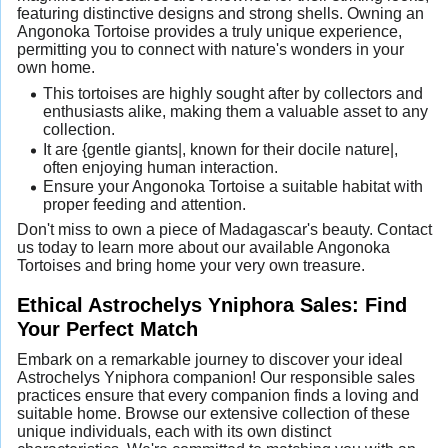
featuring distinctive designs and strong shells. Owning an
Angonoka Tortoise provides a truly unique experience,
permitting you to connect with nature's wonders in your
own home.
This tortoises are highly sought after by collectors and
enthusiasts alike, making them a valuable asset to any
collection.
It are {gentle giants|, known for their docile nature|,
often enjoying human interaction.
Ensure your Angonoka Tortoise a suitable habitat with
proper feeding and attention.
Don't miss to own a piece of Madagascar's beauty. Contact
us today to learn more about our available Angonoka
Tortoises and bring home your very own treasure.
Ethical Astrochelys Yniphora Sales: Find
Your Perfect Match
Embark on a remarkable journey to discover your ideal
Astrochelys Yniphora companion! Our responsible sales
practices ensure that every companion finds a loving and
suitable home. Browse our extensive collection of these
unique individuals, each with its own distinct